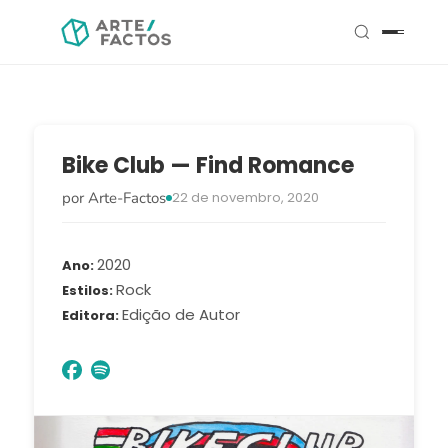
Bike Club — Find Romance
por Arte-Factos
22 de novembro, 2020
2020
Ano
Rock
Estilos
Edição de Autor
Editora