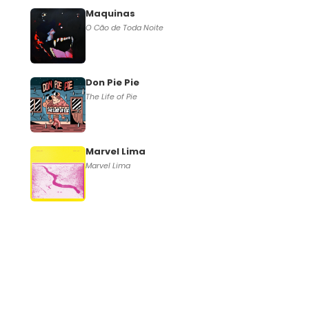
Maquinas
O Cão de Toda Noite
Don Pie Pie
The Life of Pie
Marvel Lima
Marvel Lima