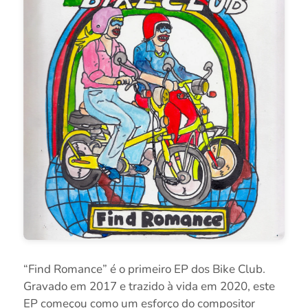
“Find Romance” é o primeiro EP dos Bike Club.
Gravado em 2017 e trazido à vida em 2020, este
EP começou como um esforço do compositor