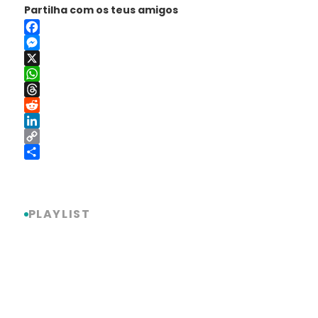
Partilha com os teus amigos
Facebook
Messenger
X
WhatsApp
Threads
Reddit
LinkedIn
Copy
Link
Share
PLAYLIST