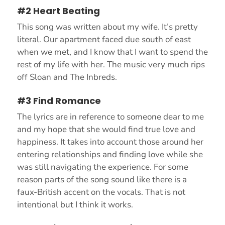
#2 Heart Beating
This song was written about my wife. It’s pretty
literal. Our apartment faced due south of east
when we met, and I know that I want to spend the
rest of my life with her. The music very much rips
off Sloan and The Inbreds.
#3 Find Romance
The lyrics are in reference to someone dear to me
and my hope that she would find true love and
happiness. It takes into account those around her
entering relationships and finding love while she
was still navigating the experience. For some
reason parts of the song sound like there is a
faux-British accent on the vocals. That is not
intentional but I think it works.