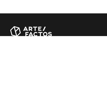
Revista online criada em Abril de 2010, focada em
divulgar notícias, críticas, entrevistas e reportagens,
entre outras iniciativas.
MÚSICA
Álbuns
Entrevistas
Reportagens