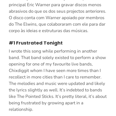
principal Eric Warner para gravar discos menos
abrasivos do que os dos seus projectos anteriores.
O disco conta com Warner apoiado por membros
do The Elwins, que colaboraram com ele para dar
corpo às ideias e estruturas das músicas.
#1 Frustrated Tonight
I wrote this song while performing in another
band. That band solely existed to perform a show
opening for one of my favourite live bands,
Chixdiggit whom I have seen more times than I
recollect in more cities than I care to remember.
The melodies and music were updated and likely
the lyrics slightly as well. It’s indebted to bands
like The Pointed Sticks. It’s pretty literal, it’s about
being frustrated by growing apart in a
relationship.