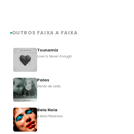
OUTROS FAIXA A FAIXA
Tsunamiz
Love Is Never Enough
Palas
Dente de Leão
Bela Noia
A Bela Paranoia