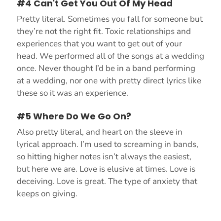
#4 Can't Get You Out Of My Head
Pretty literal. Sometimes you fall for someone but
they’re not the right fit. Toxic relationships and
experiences that you want to get out of your
head. We performed all of the songs at a wedding
once. Never thought I’d be in a band performing
at a wedding, nor one with pretty direct lyrics like
these so it was an experience.
#5 Where Do We Go On?
Also pretty literal, and heart on the sleeve in
lyrical approach. I’m used to screaming in bands,
so hitting higher notes isn’t always the easiest,
but here we are. Love is elusive at times. Love is
deceiving. Love is great. The type of anxiety that
keeps on giving.